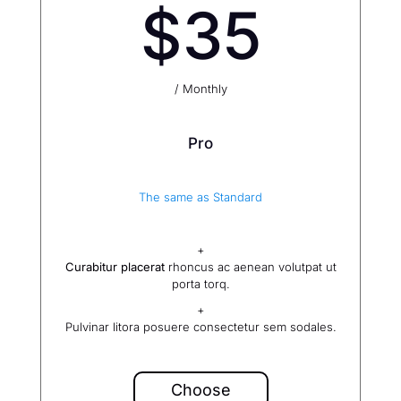
$35
/ Monthly
Pro
The same as Standard
+
Curabitur placerat
rhoncus ac aenean volutpat ut
porta torq.
+
Pulvinar litora posuere consectetur sem sodales.
Choose