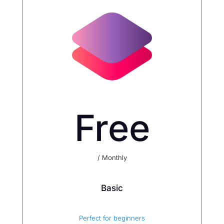
Free
/ Monthly
Basic
Perfect for beginners