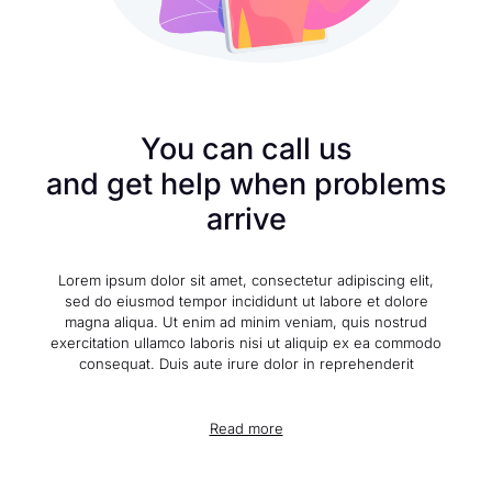
You can call us
and get help when problems
arrive
Lorem ipsum dolor sit amet, consectetur adipiscing elit,
sed do eiusmod tempor incididunt ut labore et dolore
magna aliqua. Ut enim ad minim veniam, quis nostrud
exercitation ullamco laboris nisi ut aliquip ex ea commodo
consequat. Duis aute irure dolor in reprehenderit
Read more