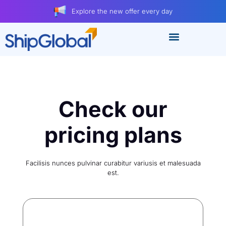
Explore the new offer every day
Check our
pricing plans
Facilisis nunces pulvinar curabitur variusis et malesuada
est.