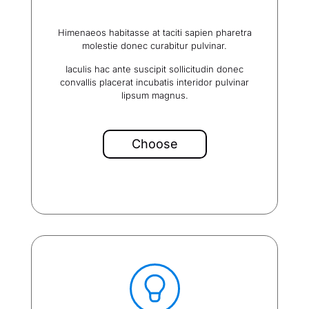
Himenaeos habitasse at taciti sapien pharetra
molestie donec curabitur pulvinar.
Iaculis hac ante suscipit sollicitudin donec
convallis placerat incubatis interidor pulvinar
lipsum magnus.
Choose