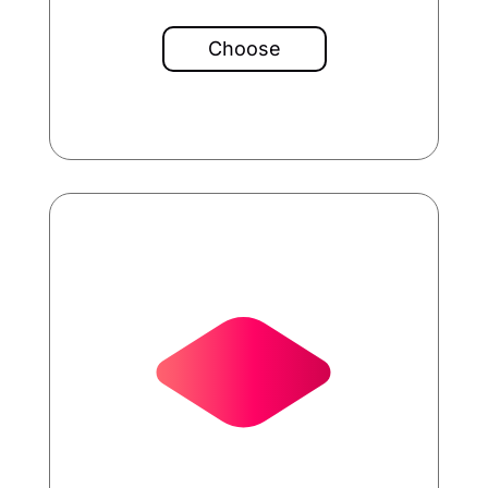
Choose