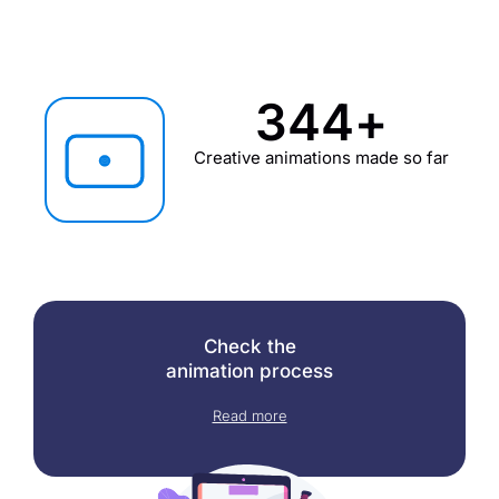
345
+
Creative animations made so far
Check the
animation process
Read more