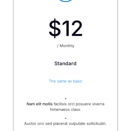
$12
/ Monthly
Standard
The same as basic
+
Nam elit mollis
facilisis orci posuere viverra
himenaeos class.
+
Auctor orci sed placerat vulputate sollicitudin.