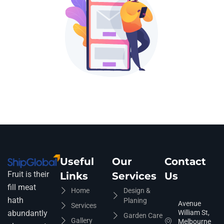
Useful
Our
Contact
Fruit is their
Links
Services
Us
fill meat
Home
Design &
hath
Planing
Avenue
Services
abundantly
William St,
Garden Care
Gallery
Melbourne