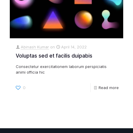
Abinash Kumar
on
April 14, 2022
Voluptas sed et facilis duipabis
Consectetur exercitationem laborum perspiciatis
animi officia hic
0
Read more