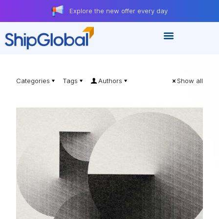
Explore the new offer every day
Categories
Tags
Authors
Show all