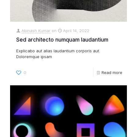
Abinash Kumar
on
April 14, 2022
Sed architecto numquam laudantium
Explicabo aut alias laudantium corporis aut.
Doloremque ipsam
0
Read more