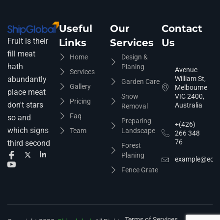
Useful
Our
Contact
Fruit is their
Links
Services
Us
fill meat
Home
Design &
hath
Planing
Avenue
Services
abundantly
William St,
Garden Care
Gallery
Melbourne
place meat
Snow
VIC 2400,
Pricing
don't stars
Australia
Removal
Faq
so and
Preparing
+(426)
which signs
Team
Landscape
266 348
76
third second
Forest
Planing
example@ecop
Fence Grate
Terms of Services